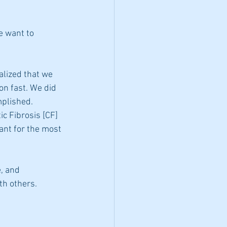
 want to 
alized that we 
on fast. We did 
plished. 
c Fibrosis [CF] 
nt for the most 
, and 
th others. 