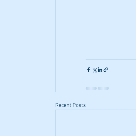
Recent Posts