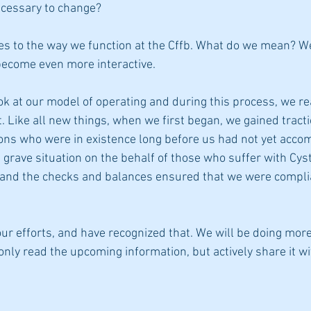
ecessary to change? 
s to the way we function at the Cffb. What do we mean? We
ecome even more interactive. 
ok at our model of operating and during this process, we re
 Like all new things, when we first began, we gained tracti
ions who were in existence long before us had not yet accom
grave situation on the behalf of those who suffer with Cysti
and the checks and balances ensured that we were complia
our efforts, and have recognized that. We will be doing more
nly read the upcoming information, but actively share it wi