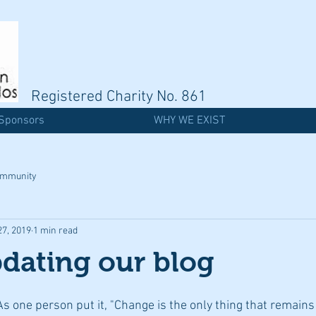
Registered Charity No. 861
Sponsors
WHY WE EXIST
ommunity
27, 2019
1 min read
dating our blog
As one person put it, "Change is the only thing that remains