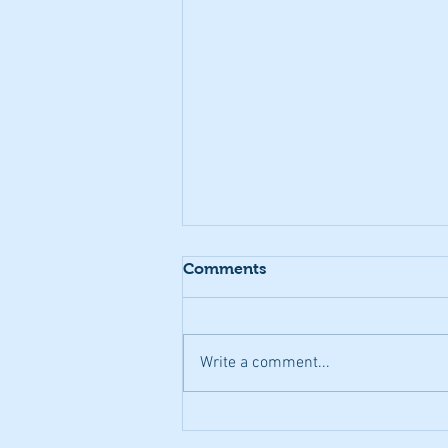
Comments
Write a comment...
Transitioning to the world
of work - a CF perspective