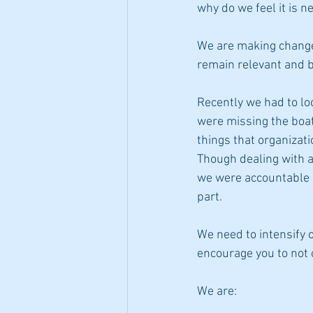
why do we feel it is n
We are making change
remain relevant and b
Recently we had to lo
were missing the boat.
things that organizat
Though dealing with a 
we were accountable 
part. 
We need to intensify 
encourage you to not o
We are: