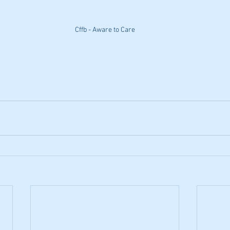
Cffb - Aware to Care