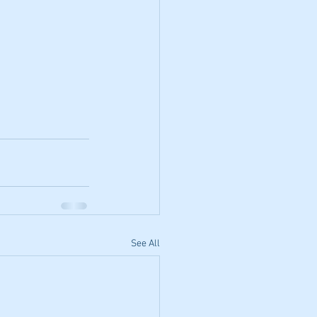
See All