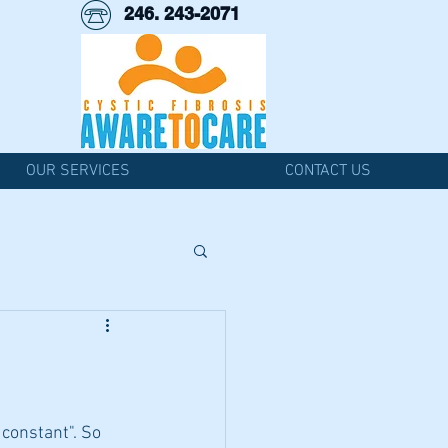
246. 243-2071
OUR SERVICES
CONTACT US
 constant". So 