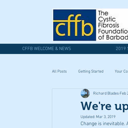
CFFB WELCOME & NEWS
2019 
All Posts
Getting Started
Your C
Richard Blades
Feb 
We're up
Updated:
Mar 3, 2019
Change is inevitable. 