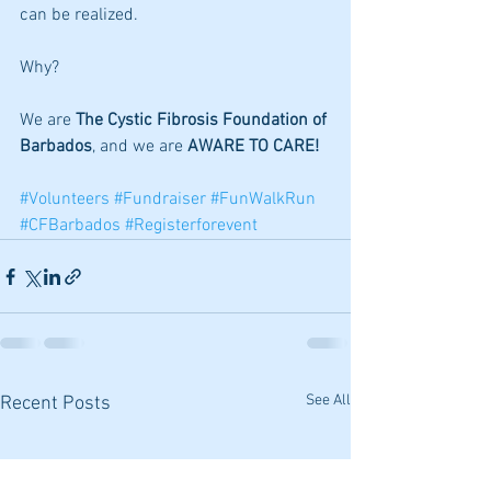
can be realized. 
Why? 
We are 
The Cystic Fibrosis Foundation of 
Barbados
, and we are 
AWARE TO CARE!
#Volunteers
#Fundraiser
#FunWalkRun
#CFBarbados
#Registerforevent
See All
Recent Posts