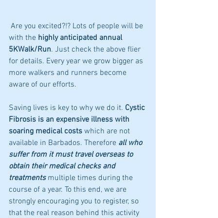
 Are you excited?!? Lots of people will be 
with the 
highly anticipated annual 
5KWalk/Run
. Just check the above flier 
for details. Every year we grow bigger as 
more walkers and runners become 
aware of our efforts. 
Saving lives is key to why we do it. 
Cystic 
Fibrosis is an expensive illness with 
soaring medical costs
 which are not 
available in Barbados. Therefore 
all who 
suffer from it must travel overseas to 
obtain their medical checks and 
treatments
 multiple times during the 
course of a year. To this end, we are 
strongly encouraging you to register, so 
that the real reason behind this activity 