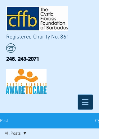
Registered Charity No. 861
246. 243-2071
Post
All Posts