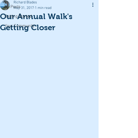
Richard Blades
All Posts
May 31, 2017
1 min read
Our Annual Walk's
Getting Started
Getting Closer
Your Community