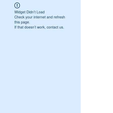
Widget Didn’t Load
Check your internet and refresh
this page.
If that doesn’t work, contact us.